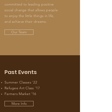
committed to leading positive
social change that allows people
to enjoy the little things in life,
and achieve their dreams.
Our Team
Past Events
Summer Classes '22
Refugee Art Class '17
Farmers Market '16
More Info