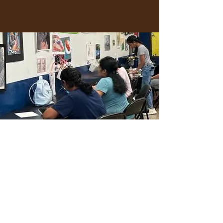
JOIN THE