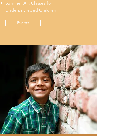
Summer Art Classes for
Underprivileged Children
Events