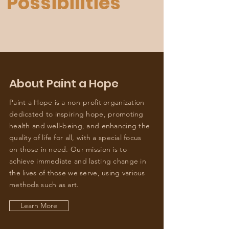
Possibilities"
About Paint a Hope
Paint a Hope is a non-profit organization
dedicated to inspiring hope, promoting
health and well-being, and enhancing the
quality of life for all, with a special focus
on those in need. Our mission is to
achieve immediate and lasting change in
the lives of those we serve, using various
methods such as art.
Learn More