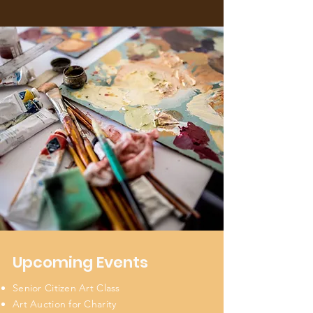
Upcoming Events
Senior Citizen Art Class
Art Auction for Charity