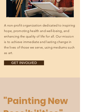
A non-profit organization dedicated to inspiring
hope, promoting health and well-being, and
enhancing the quality of life for all. Our mission
is to achieve immediate and lasting change in
the lives of those we serve, using mediums such
as art.
GET INVOLVED
"Painting New