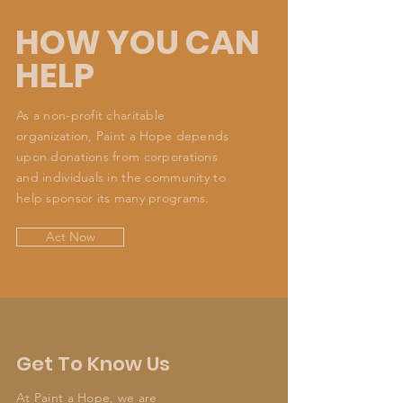
HOW YOU CAN
HELP
As a non-profit charitable
organization, Paint a Hope depends
upon donations from corporations
and individuals in the community to
help sponsor its many programs.
Act Now
Get To Know Us
At Paint a Hope, we are