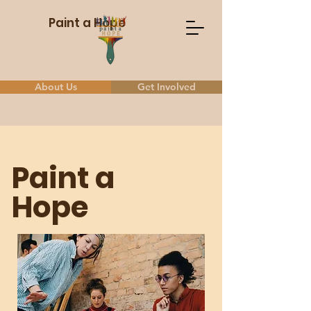
Paint a Hope
About Us
Get Involved
Paint a
Hope